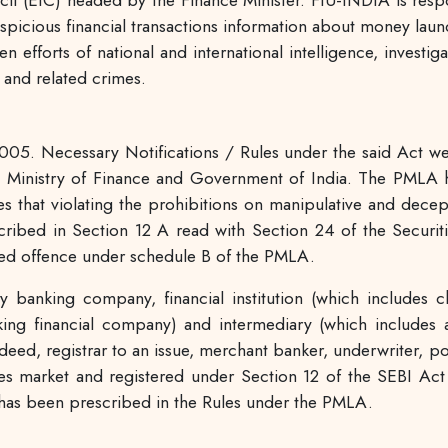
cil (EIC) headed by the Finance Minister. FIU-INDIA is respo
uspicious financial transactions information about money laun
hen efforts of national and international intelligence, invest
 and related crimes.
005. Necessary Notifications / Rules under the said Act wer
 Ministry of Finance and Government of India. The PMLA h
 that violating the prohibitions on manipulative and decept
escribed in Section 12 A read with Section 24 of the Secur
uled offence under schedule B of the PMLA.
 banking company, financial institution (which includes 
king financial company) and intermediary (which includes a
t deed, registrar to an issue, merchant banker, underwriter, 
ies market and registered under Section 12 of the SEBI Act ,
h has been prescribed in the Rules under the PMLA.