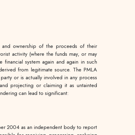
n and ownership of the proceeds of their
rorist activity (where the funds may, or may
 financial system again and again in such
t derived from legitimate source. The PMLA
party or is actually involved in any process
and projecting or claiming it as untainted
dering can lead to significant:
mber 2004 as an independent body to report