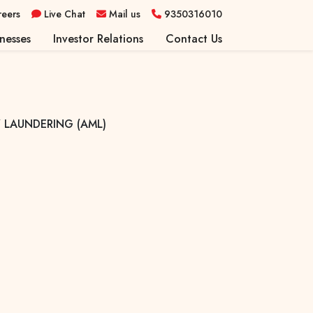
reers
Live Chat
Mail us
9350316010
nesses
Investor Relations
Contact Us
r Retail Services
on & Advisory Services
rs Capital Services
 LAUNDERING (AML)
ce Services
Broking