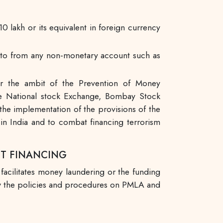
0 lakh or its equivalent in foreign currency
s into from any non-monetary account such as
er the ambit of the Prevention of Money
National stock Exchange, Bombay Stock
the implementation of the provisions of the
n India and to combat financing terrorism
ST FINANCING
 facilitates money laundering or the funding
iew the policies and procedures on PMLA and