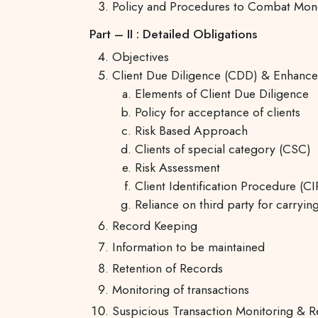
Policy and Procedures to Combat Money
Part – II : Detailed Obligations
Objectives
Client Due Diligence (CDD) & Enhanc
Elements of Client Due Diligence
Policy for acceptance of clients
Risk Based Approach
Clients of special category (CSC)
Risk Assessment
Client Identification Procedure (CI
Reliance on third party for carryi
Record Keeping
Information to be maintained
Retention of Records
Monitoring of transactions
Suspicious Transaction Monitoring & R