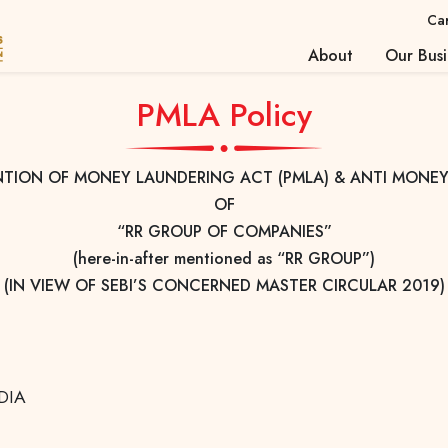
Ca
About
Our Busi
About Us
Investo
PMLA Policy
Strengths
Valuati
Corporate Profile
Investo
NTION OF MONEY LAUNDERING ACT (PMLA) & ANTI MONEY
Insuran
OF
Stock 
“RR GROUP OF COMPANIES”
(here-in-after mentioned as “RR GROUP”)
(IN VIEW OF SEBI’S CONCERNED MASTER CIRCULAR 2019)
NDIA