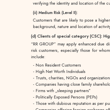
verifying the identity and location of the 
(ii) Medium Risk (Level II):
Customers that are likely to pose a high
background, nature and location of activity
(d) Clients of special category (CSC): High 
“RR GROUP” may apply enhanced due dilige
risk customers, especially those for who
include:
- Non Resident Customers
- High Net Worth Individuals
- Trusts, charities, NGOs and organization
- Companies having close family sharehold
- Firms with „sleeping partners‟
- Politically Exposed Persons (PEPs)
- Those with dubious reputation as per pub
- Companies offering foreign exchange offe