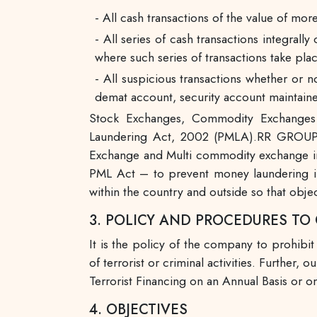
- All cash transactions of the value of more
- All series of cash transactions integral
where such series of transactions take pla
- All suspicious transactions whether or n
demat account, security account maintaine
Stock Exchanges, Commodity Exchanges a
Laundering Act, 2002 (PMLA).RR GROUP
Exchange and Multi commodity exchange in I
PML Act – to prevent money laundering in
within the country and outside so that obje
3. POLICY AND PROCEDURES T
It is the policy of the company to prohibit
of terrorist or criminal activities. Furth
Terrorist Financing on an Annual Basis or on
4. OBJECTIVES