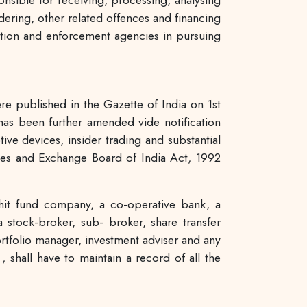
nsible for receiving, processing, analysing
dering, other related offences and financing
igation and enforcement agencies in pursuing
e published in the Gazette of India on 1st
as been further amended vide notification
ive devices, insider trading and substantial
ities and Exchange Board of India Act, 1992
chit fund company, a co-operative bank, a
 stock-broker, sub- broker, share transfer
portfolio manager, investment adviser and any
 shall have to maintain a record of all the