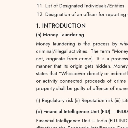
List of Designated Individuals/Entities
Designation of an officer for reporting 
1. INTRODUCTION
(a) Money Laundering
Money laundering is the process by whic
criminal/illegal activities. The term “Mone
not, originate from crime). It is a proc
manner that its origin gets hidden. Money
states that “Whosoever directly or indirect
or activity connected proceeds of crime i
property shall be guilty of offence of mone
(i) Regulatory risk (ii) Reputation risk (iii) Li
(b) Financial Intelligence Unit (FIU) – INDI
Financial Intelligence Unit – India (FIU-