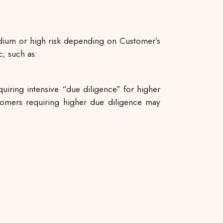
edium or high risk depending on Customer’s
c; such as:
ring intensive “due diligence‟ for higher
tomers requiring higher due diligence may