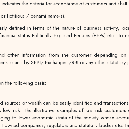
indicates the criteria for acceptance of customers and sha
r fictitious / benami name(s).
arly defined in terms of the nature of business activity, lo
nancial status Politically Exposed Persons (PEPs) etc., to 
d other information from the customer depending on 
nes issued by SEBI/ Exchanges /RBI or any other statutory g
n the following basis:
and sources of wealth can be easily identified and transactio
 low risk. The illustrative examples of low risk customers
onging to lower economic strata of the society whose accou
wned companies, regulators and statutory bodies etc. In s