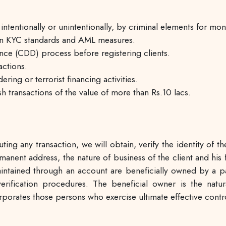
entionally or unintentionally, by criminal elements for mone
 on KYC standards and AML measures.
ce (CDD) process before registering clients.
actions.
ing or terrorist financing activities.
sh transactions of the value of more than Rs.10 lacs.
ing any transaction, we will obtain, verify the identity of th
anent address, the nature of business of the client and his fi
ntained through an account are beneficially owned by a part
nd verification procedures. The beneficial owner is the na
orporates those persons who exercise ultimate effective cont