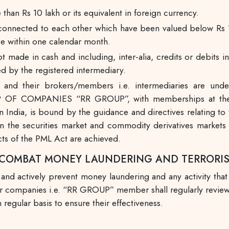
 than Rs 10 lakh or its equivalent in foreign currency.
ly connected to each other which have been valued below Rs 1
ce within one calendar month.
ot made in cash and including, inter-alia, credits or debit
d by the registered intermediary.
nd their brokers/members i.e. intermediaries are und
 OF COMPANIES “RR GROUP”, with memberships at the 
ndia, is bound by the guidance and directives relating to 
 the securities market and commodity derivatives markets i
cts of the PML Act are achieved.
O COMBAT MONEY LAUNDERING AND TERRORI
 and actively prevent money laundering and any activity that
er, our companies i.e. “RR GROUP” member shall regularly rev
 regular basis to ensure their effectiveness.