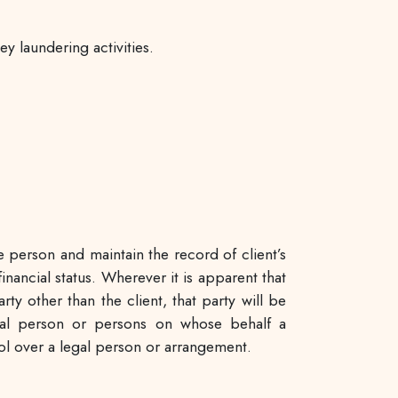
y laundering activities.
e person and maintain the record of client’s
nancial status. Wherever it is apparent that
y other than the client, that party will be
tural person or persons on whose behalf a
rol over a legal person or arrangement.