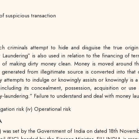
of suspicious transaction
h criminals attempt to hide and disguise the true origi
y Laundering” is also used in relation to the financing of ter
ess of making dirty money clean. Money is moved around the
 generated from illegitimate source is converted into tha
ly attempts to indulge or knowingly assists or knowingly is a 
ncluding its concealment, possession, acquisition or use 
y-laundering.” Failure to understand and deal with money laun
tigation risk (iv) Operational risk
A
IND) was set by the Government of India on dated 18th Nove