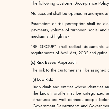
The following Customer Acceptance Policy 
No account shall be opened in anonymous o
Parameters of risk perception shall be cle
payments, volume of turnover, social and fi
medium and high risk.
“RR GROUP” shall collect documents an
requirements of AML Act, 2002 and guideli
(c) Risk Based Approach
The risk to the customer shall be assigned o
(i) Low Risk:
Individuals and entities whose identities 
the known profile may be categorized as
structures are well defined, people bel
Government Departments and Government o