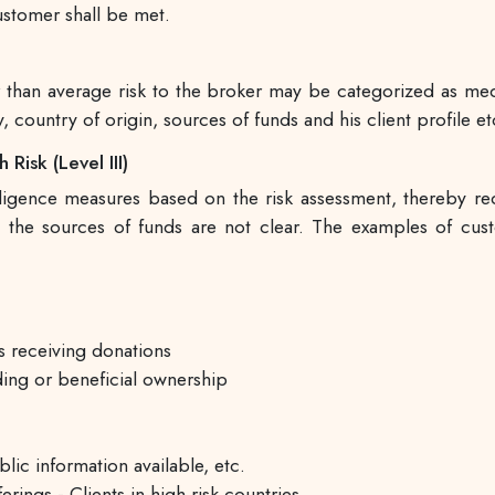
customer shall be met.
er than average risk to the broker may be categorized as m
, country of origin, sources of funds and his client profile et
Risk (Level III)
nce measures based on the risk assessment, thereby requi
m the sources of funds are not clear. The examples of cus
s receiving donations
ing or beneficial ownership
lic information available, etc.
rings - Clients in high risk countries