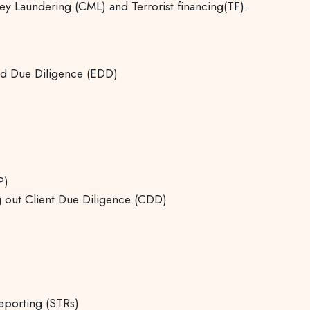
 Laundering (CML) and Terrorist financing(TF).
ed Due Diligence (EDD)
P)
ng out Client Due Diligence (CDD)
eporting (STRs)