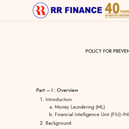
POLICY FOR PREVE
Part – I : Overview
Introduction
Money Laundering (ML)
Financial Intelligence Unit (FIU)-I
Background