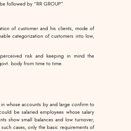
ll be followed by “RR GROUP”.
cation of customer and his clients, mode of
enable categorization of customers into low,
perceived risk and keeping in mind the
ovt. body from time to time.
ns in whose accounts by and large confirm to
 could be salaried employees whose salary
nts show small balances and low turnover,
uch cases, only the basic requirements of