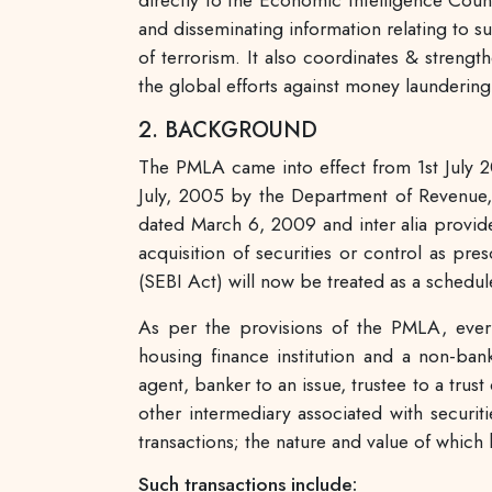
directly to the Economic Intelligence Coun
and disseminating information relating to s
of terrorism. It also coordinates & strengt
the global efforts against money laundering
2. BACKGROUND
The PMLA came into effect from 1st July 2
July, 2005 by the Department of Revenue,
dated March 6, 2009 and inter alia provides
acquisition of securities or control as pr
(SEBI Act) will now be treated as a sched
As per the provisions of the PMLA, every
housing finance institution and a non-ban
agent, banker to an issue, trustee to a trus
other intermediary associated with securit
transactions; the nature and value of whic
Such transactions include: