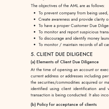
The objectives of the AML are as follows:
To prevent company from being used, int
Create awareness and provide clarity
To have a proper Customer Due Diligen
To monitor and report suspicious trans
To discourage and identify money launder
To monitor / maintain records of all ca
5. CLIENT DUE DILIGENCE
(a) Elements of Client Due Diligence
At the time of opening an account or execut
current address or addresses including perm
the securities/commodities acquired or mai
identified using client identification a
transaction is being conducted. It also inc
(b) Policy for acceptance of clients