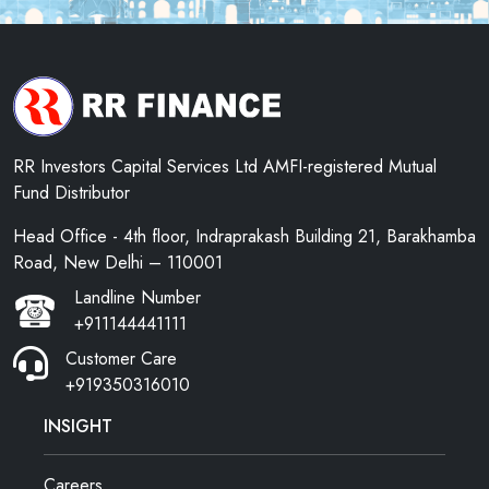
RR Investors Capital Services Ltd AMFI-registered Mutual
Fund Distributor
Head Office - 4th floor, Indraprakash Building 21, Barakhamba
Road, New Delhi – 110001
Landline Number
+911144441111
Customer Care
+919350316010
INSIGHT
Careers