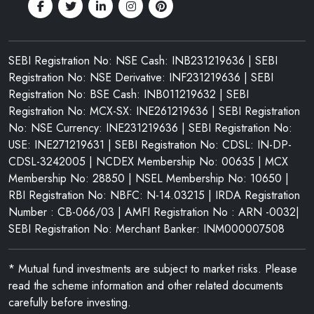
SEBI Registration No: NSE Cash: INB231219636 | SEBI
Registration No: NSE Derivative: INF231219636 | SEBI
Registration No: BSE Cash: INB011219632 | SEBI
Registration No: MCX-SX: INE261219636 | SEBI Registration
No: NSE Currency: INE231219636 | SEBI Registration No:
USE: INE271219631 | SEBI Registration No: CDSL: IN-DP-
CDSL-3242005 | NCDEX Membership No: 00635 | MCX
Membership No: 28850 | NSEL Membership No: 10650 |
RBI Registration No: NBFC: N-14.03215 | IRDA Registration
Number : CB-066/03 | AMFI Registration No : ARN -0032|
SEBI Registration No: Merchant Banker: INM000007508
* Mutual fund investments are subject to market risks. Please
read the scheme information and other related documents
carefully before investing.